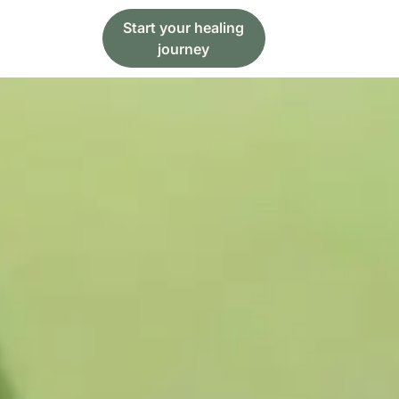
Start your healing
journey