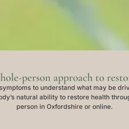
hole-person approach to restor
symptoms to understand what may be driv
dy’s natural ability to restore health throu
person in Oxfordshire or online.