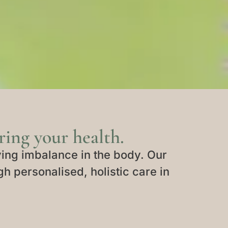
ing your health.
ing imbalance in the body. Our
gh personalised, holistic care in