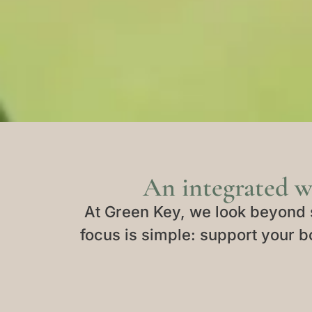
An integrated w
At Green Key, we look beyond 
focus is simple: support your bo