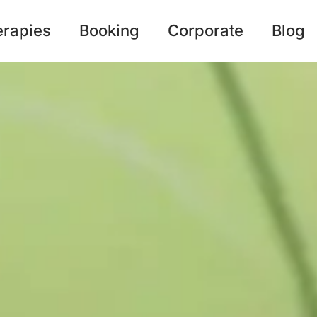
erapies
Booking
Corporate
Blog