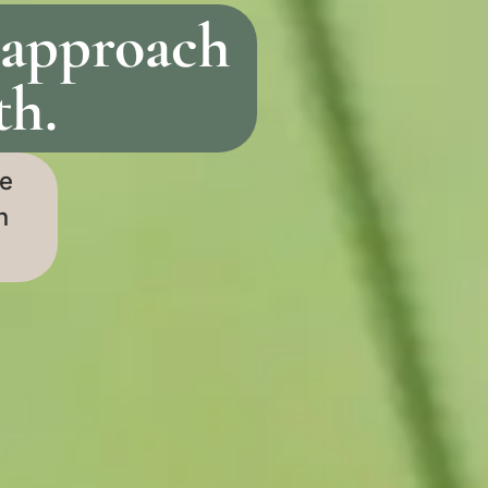
 approach
th.
re
n