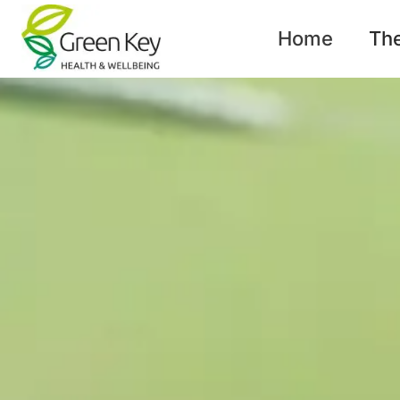
content
Home
Th