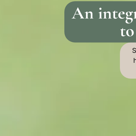
An integ
to
S