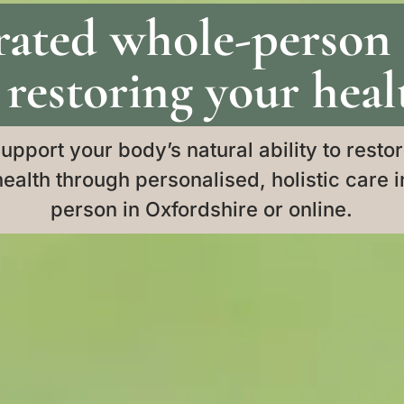
rated whole-person
 restoring your heal
upport your body’s natural ability to resto
health through personalised, holistic care i
person in Oxfordshire or online.